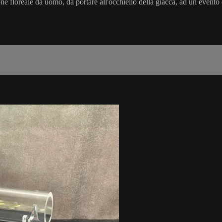
ne floreale da uomo, da portare all'occhiello della giacca, ad un evento