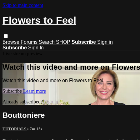
Skip to main content
Flowers to Feel
Browse
Forums
Search
SHOP
Subscribe
Sign in
Subscribe
Sign In
Live stream preview
Watch this video and more on Flowers
Watch this video and more on Flowers to Feel
Subscribe
Learn more
Already subscribed?
Sign in
Bouttoniere
TUTORIALS
• 7m 15s