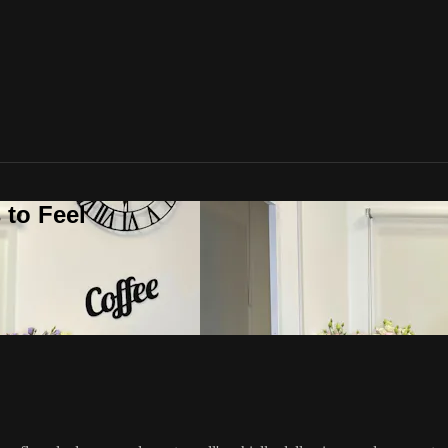
 to Feel