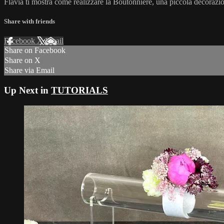
Flavia ti mostra come realizzare la Boutonniere, una piccola decorazio
Share with friends
Facebook
X
Email
Share on Facebook
Share on X
Share via Email
Up Next in
TUTORIALS