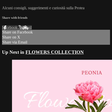
Alcuni consigli, suggerimenti e curiosità sulla Protea
Share with friends
Facebook
X
Email
Share on Facebook
Share on X
Share via Email
Up Next in
FLOWERS COLLECTION