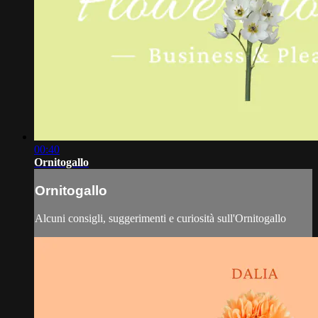
00:40
Ornitogallo
Ornitogallo
Alcuni consigli, suggerimenti e curiosità sull'Ornitogallo