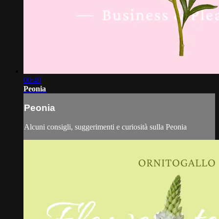
00:40
Peonia
Peonia
Alcuni consigli, suggerimenti e curiosità sulla Peonia