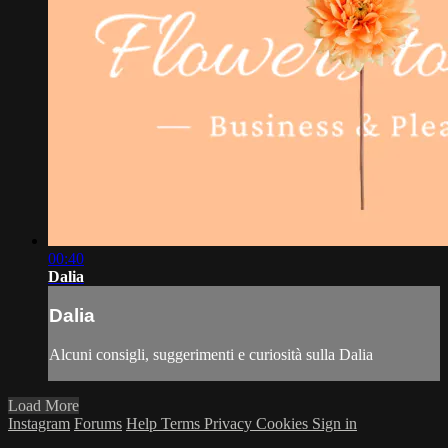
00:40
Dalia
Dalia
Alcuni consigli, suggerimenti e curiosità sulla Dalia
Load More
Instagram
Forums
Help
Terms
Privacy
Cookies
Sign in