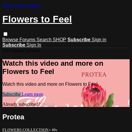
Skip to main content
Flowers to Feel
Browse
Forums
Search
SHOP
Subscribe
Sign in
Subscribe
Sign In
Live stream preview
Watch this video and more on
Flowers to Feel
Watch this video and more on Flowers to Feel
Subscribe
Learn more
Already subscribed?
Sign in
Protea
FLOWERS COLLECTION
• 40s