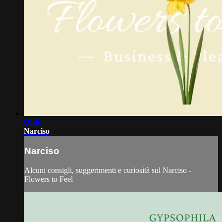
00:40
Narciso
Narciso
Alcuni consigli, suggerimenti e curiosità sul Narciso -
Flowers to Feel