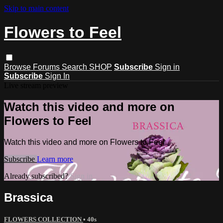
Skip to main content
Flowers to Feel
Browse
Forums
Search
SHOP
Subscribe
Sign in
Subscribe
Sign In
Live stream preview
Watch this video and more on
Flowers to Feel
Watch this video and more on Flowers to Feel
Subscribe
Learn more
Already subscribed?
Sign in
Brassica
FLOWERS COLLECTION
• 40s