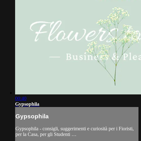
00:40
Gypsophila
Gypsophila
Gypsophila - consigli, suggerimenti e curiosità per i Fioristi,
per la Casa, per gli Studenti …