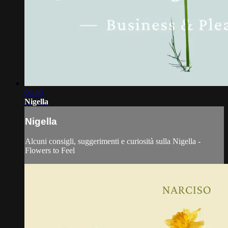
00:40
Nigella
Nigella
Alcuni consigli, suggerimenti e curiosità sulla Nigella -
Flowers to Feel