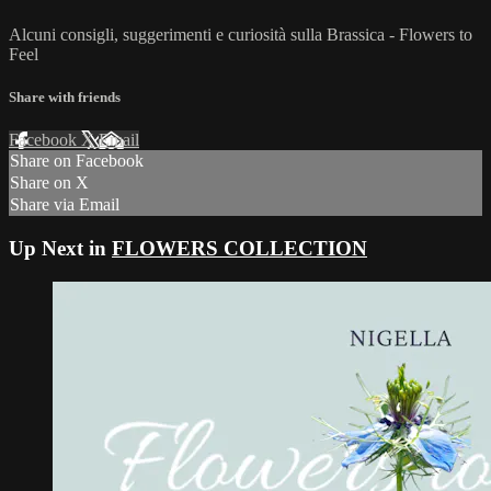
Alcuni consigli, suggerimenti e curiosità sulla Brassica - Flowers to
Feel
Share with friends
Facebook
X
Email
Share on Facebook
Share on X
Share via Email
Up Next in
FLOWERS COLLECTION