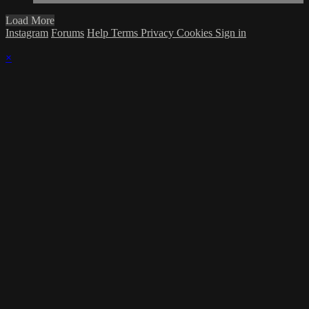
Load More
Instagram
Forums
Help
Terms
Privacy
Cookies
Sign in
×