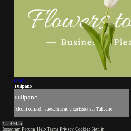
00:40
Tulipano
Tulipano
Alcuni consigli, suggerimenti e curiosità sul Tulipano
Load More
Instagram
Forums
Help
Terms
Privacy
Cookies
Sign in