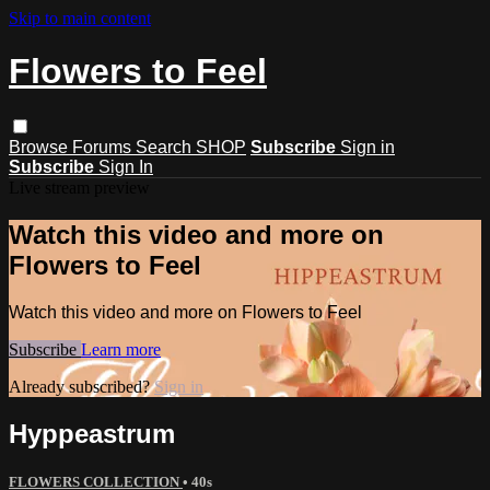
Skip to main content
Flowers to Feel
Browse
Forums
Search
SHOP
Subscribe
Sign in
Subscribe
Sign In
Live stream preview
Watch this video and more on
Flowers to Feel
Watch this video and more on Flowers to Feel
Subscribe
Learn more
Already subscribed?
Sign in
Hyppeastrum
FLOWERS COLLECTION
• 40s