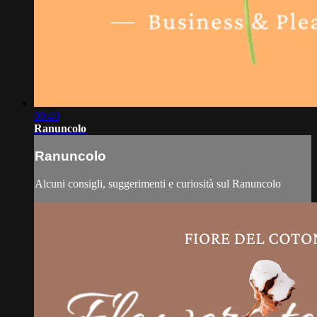
00:40
Ranuncolo
Ranuncolo
Alcuni consigli, suggerimenti e curiosità sul Ranuncolo