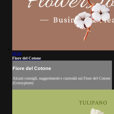
00:40
Fiore del Cotone
Fiore del Cotone
Alcuni consigli, suggerimenti e curiosità sul Fiore del Cotone
(Gossypium)