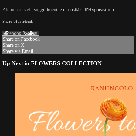
Alcuni consigli, suggerimenti e curiosità sull'Hyppeastrum
Share with friends
Facebook
X
Email
Share on Facebook
Share on X
Share via Email
Up Next in
FLOWERS COLLECTION