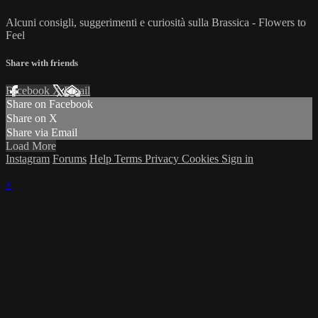
Alcuni consigli, suggerimenti e curiosità sulla Brassica - Flowers to
Feel
Share with friends
Facebook
X
Email
Share on Facebook
Share on X
Share via Email
Load More
Instagram
Forums
Help
Terms
Privacy
Cookies
Sign in
×