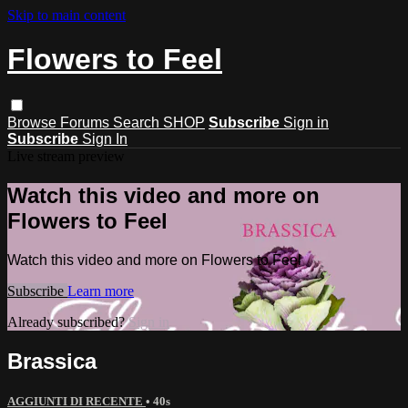
Skip to main content
Flowers to Feel
Browse
Forums
Search
SHOP
Subscribe
Sign in
Subscribe
Sign In
Live stream preview
Watch this video and more on
Flowers to Feel
Watch this video and more on Flowers to Feel
Subscribe
Learn more
Already subscribed?
Sign in
Brassica
AGGIUNTI DI RECENTE
• 40s