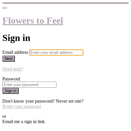
Flowers to Feel
Sign in
Email address
Next
Need help?
Password
Sign in
Don't know your password? Never set one?
Reset your password
or
Email me a sign in link