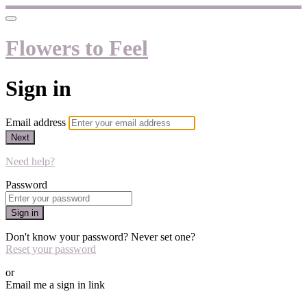
Flowers to Feel
Sign in
Email address
Next
Need help?
Password
Sign in
Don't know your password? Never set one?
Reset your password
or
Email me a sign in link